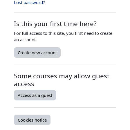
Lost password?
Is this your first time here?
For full access to this site, you first need to create
an account.
Create new account
Some courses may allow guest
access
Access as a guest
Cookies notice